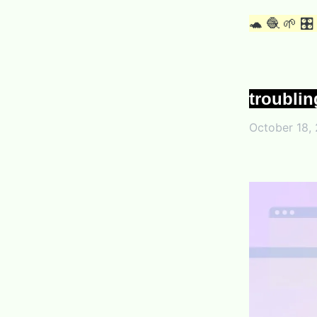
🐢 🧶 🌱 🎛
troublin
October 18,