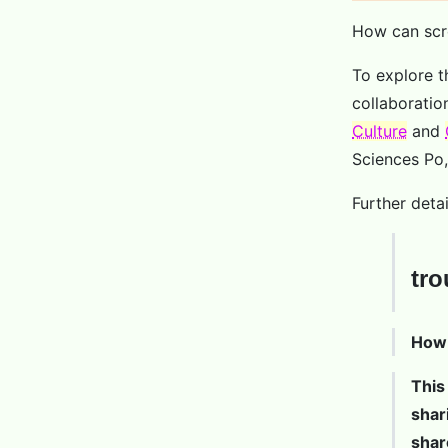
How can scre
To explore t
collaboratio
Culture
and
Sciences Po,
Further deta
tro
How 
This
shar
shar