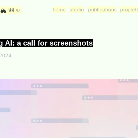
home
studio
publications
project
 🏔 🎒 ✨
g AI: a call for screenshots
 2024