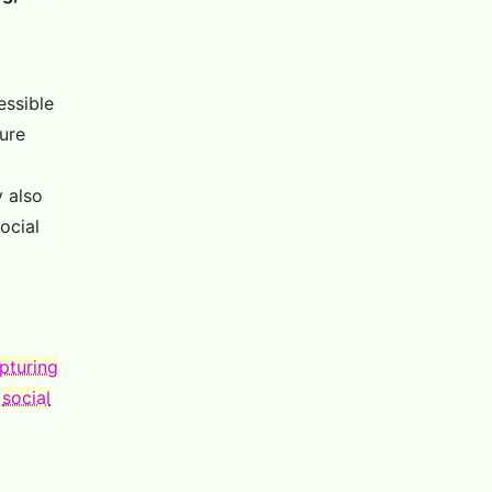
essible
ure
y also
ocial
pturing
o
social