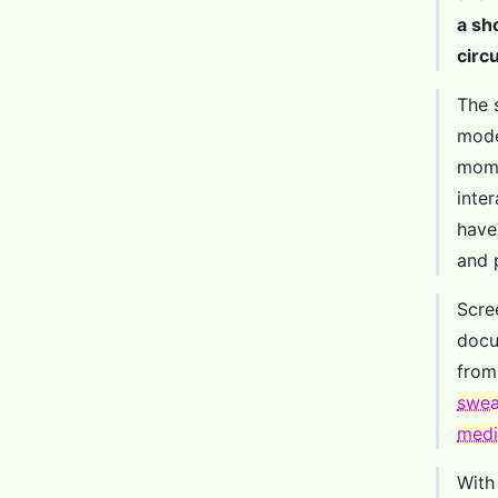
a sh
circ
The 
mode
mome
inte
have 
and 
Scre
docu
fro
swea
medi
With 