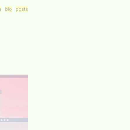
s
bio
posts