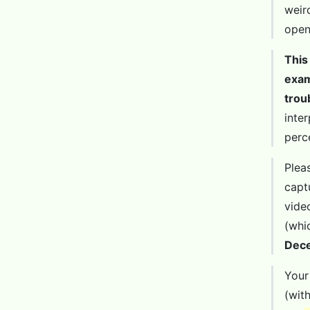
weir
open
This
exam
trou
inte
perc
Plea
capt
vide
(whi
Dec
Your
(wit