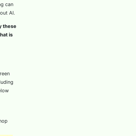
ng can
out AI.
by these
hat is
creen
luding
elow
shop