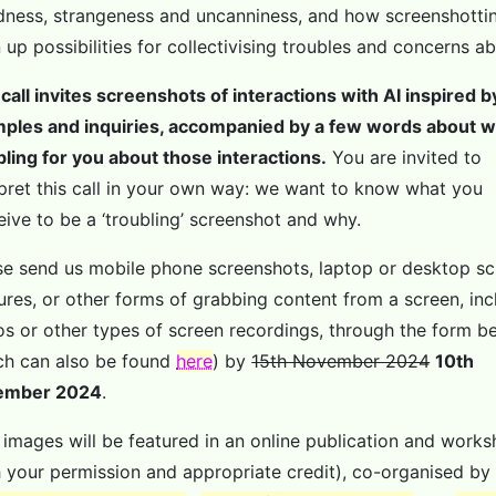
dness, strangeness and uncanniness, and how screenshotti
 up possibilities for collectivising troubles and concerns ab
 call invites screenshots of interactions with AI inspired 
ples and inquiries, accompanied by a few words about w
bling for you about those interactions.
You are invited to
rpret this call in your own way: we want to know what you
eive to be a ‘troubling’ screenshot and why.
se send us mobile phone screenshots, laptop or desktop s
ures, or other forms of grabbing content from a screen, inc
os or other types of screen recordings, through the form b
ch can also be found
here
) by
15th November 2024
10th
ember 2024
.
 images will be featured in an online publication and work
h your permission and appropriate credit), co-organised by