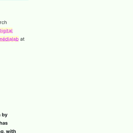
rch
igital
médialab
at
n by
 has
ng, with