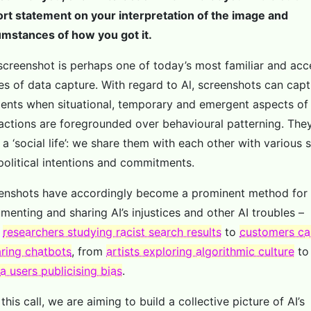
ort statement on your interpretation of the image and
umstances of how you got it.
screenshot is perhaps one of today’s most familiar and acc
s of data capture. With regard to Al, screenshots can capt
nts when situational, temporary and emergent aspects of
ractions are foregrounded over behavioural patterning. The
a ‘social life’: we share them with each other with various s
political intentions and commitments.
enshots have accordingly become a prominent method for
menting and sharing AI’s injustices and other AI troubles –
m
researchers studying racist search results
to
customers ca
ring chatbots
, from
artists exploring algorithmic culture
t
a users publicising bias
.
this call, we are aiming to build a collective picture of AI’s