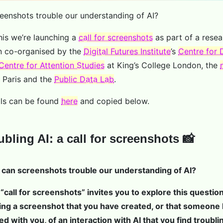
enshots trouble our understanding of AI?
his we’re launching a
call for screenshots
as part of a resea
n co-organised by the
Digital Futures Institute
’s
Centre for D
Centre for Attention Studies
at King’s College London, the
 Paris and the
Public Data Lab
.
ils can be found
here
and copied below.
ubling AI: a call for screenshots 📸
can screenshots trouble our understanding of AI?
 “call for screenshots” invites you to explore this questio
ing a screenshot that you have created, or that someone
ed with you, of an interaction with AI that you find troubli