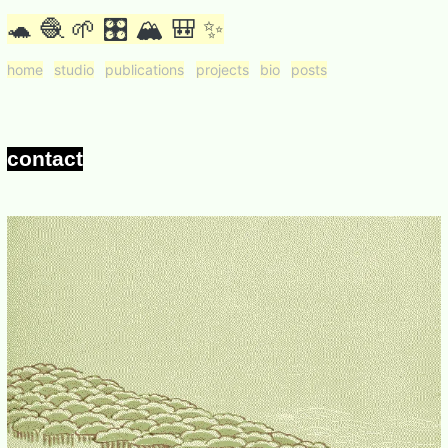
🐢 🧶 🌱 🎛 🏔 🎒 ✨
home
studio
publications
projects
bio
posts
contact