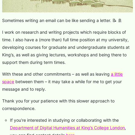
Sometimes writing an email can be like sending a letter. 📝 🚢
I work on research and writing projects which require blocks of
time. I also have a (more than) full time position at my university,
developing courses for graduate and undergraduate students at
King’s, as well as giving lectures, workshops and being there to
support them during term times.
With these and other commitments – as well as leaving
a little
space
between them – it may take a while for me to get your
message and to reply.
Thank you for your patience with this slower approach to
correspondence.
If you’re interested in studying or collaborating with the
Department of Digital Humanities at King’s College London
,