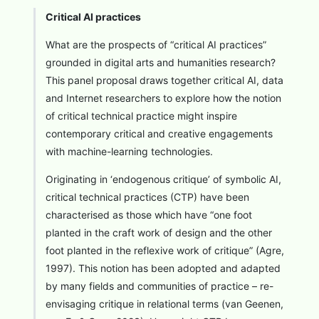
Critical AI practices
What are the prospects of “critical AI practices”
grounded in digital arts and humanities research?
This panel proposal draws together critical AI, data
and Internet researchers to explore how the notion
of critical technical practice might inspire
contemporary critical and creative engagements
with machine-learning technologies.
Originating in ‘endogenous critique’ of symbolic AI,
critical technical practices (CTP) have been
characterised as those which have “one foot
planted in the craft work of design and the other
foot planted in the reflexive work of critique” (Agre,
1997). This notion has been adopted and adapted
by many fields and communities of practice – re-
envisaging critique in relational terms (van Geenen,