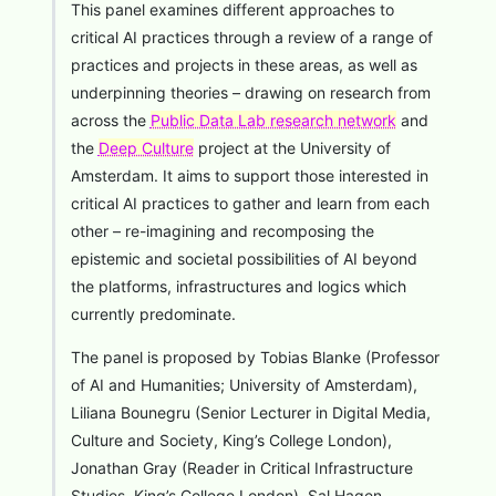
This panel examines different approaches to
critical AI practices through a review of a range of
practices and projects in these areas, as well as
underpinning theories – drawing on research from
across the
Public Data Lab research network
and
the
Deep Culture
project at the University of
Amsterdam. It aims to support those interested in
critical AI practices to gather and learn from each
other – re-imagining and recomposing the
epistemic and societal possibilities of AI beyond
the platforms, infrastructures and logics which
currently predominate.
The panel is proposed by Tobias Blanke (Professor
of AI and Humanities; University of Amsterdam),
Liliana Bounegru (Senior Lecturer in Digital Media,
Culture and Society, King’s College London),
Jonathan Gray (Reader in Critical Infrastructure
Studies, King’s College London), Sal Hagen