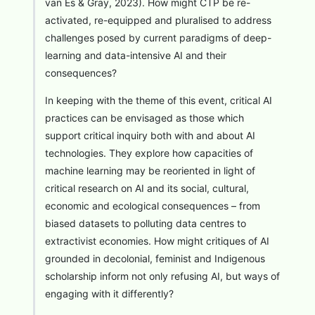
van Es & Gray, 2023). How might CTP be re-
activated, re-equipped and pluralised to address
challenges posed by current paradigms of deep-
learning and data-intensive AI and their
consequences?
In keeping with the theme of this event, critical AI
practices can be envisaged as those which
support critical inquiry both with and about AI
technologies. They explore how capacities of
machine learning may be reoriented in light of
critical research on AI and its social, cultural,
economic and ecological consequences – from
biased datasets to polluting data centres to
extractivist economies. How might critiques of AI
grounded in decolonial, feminist and Indigenous
scholarship inform not only refusing AI, but ways of
engaging with it differently?