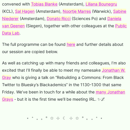
convened with
Tobias Blanke
(Amsterdam),
Liliana Bounegru
(KCL),
Sal Hagen
(Amsterdam),
Noortje Marres
(Warwick),
Sabine
Niederer
(Amsterdam),
Donato Ricci
(Sciences Po) and
Daniela
van Geenen
(Siegen), together with other colleagues at the
Public
Data Lab
.
The full programme can be found
here
and further details about
our session are copied below.
As well as catching up with many friends and colleagues, I’m also
excited that I’ll finally be able to meet my namesake
Jonathan W.
Gray
who is giving a talk on “Rebuilding a Commons: From Black
Twitter to Bluesky’s Blackademics” in the 1130-1300 that same
Friday. We’ve been in touch for a while about the
many Jonathan
Grays
- but it is the first time we’ll be meeting IRL. ✨🌌