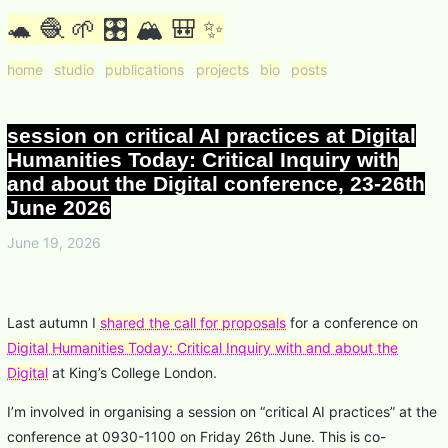
🐢 🧶 🌱 🎛 🏔 🎒 ✨
home
studio
publications
projects
bio
posts
session on critical AI practices at Digital
Humanities Today: Critical Inquiry with
and about the Digital conference, 23-26th
June 2026
June 19, 2026
Last autumn I
shared the call for proposals
for a conference on
Digital Humanities Today: Critical Inquiry with and about the
Digital
at King’s College London.
I’m involved in organising a session on “critical AI practices” at the
conference at 0930-1100 on Friday 26th June. This is co-