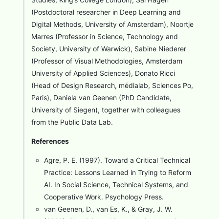
(Postdoctoral researcher in Deep Learning and
Digital Methods, University of Amsterdam), Noortje
Marres (Professor in Science, Technology and
Society, University of Warwick), Sabine Niederer
(Professor of Visual Methodologies, Amsterdam
University of Applied Sciences), Donato Ricci
(Head of Design Research, médialab, Sciences Po,
Paris), Daniela van Geenen (PhD Candidate,
University of Siegen), together with colleagues
from the Public Data Lab.
References
Agre, P. E. (1997). Toward a Critical Technical
Practice: Lessons Learned in Trying to Reform
AI. In Social Science, Technical Systems, and
Cooperative Work. Psychology Press.
van Geenen, D., van Es, K., & Gray, J. W.