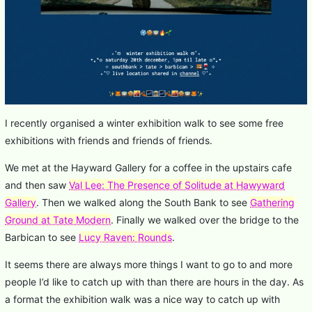
I recently organised a winter exhibition walk to see some free
exhibitions with friends and friends of friends.
We met at the Hayward Gallery for a coffee in the upstairs cafe
and then saw
Val Lee: The Presence of Solitude at Hawyward
Gallery
. Then we walked along the South Bank to see
Gathering
Ground at Tate Modern
. Finally we walked over the bridge to the
Barbican to see
Lucy Raven: Rounds
.
It seems there are always more things I want to go to and more
people I’d like to catch up with than there are hours in the day. As
a format the exhibition walk was a nice way to catch up with