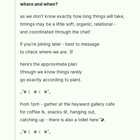
where and when?
as we don’t know exactly how long things will take,
timings may be a little soft, organic, relational -
and coordinated through the chat!
if you’re joining later - best to message
to check where we are. 🐰
here’s the approximate plan
(though we know things rarely
go exactly according to plan).
₊˚❄︎ ☾ ❄︎ ☾ ❄︎˚₊
from 1pm - gather at the hayward gallery cafe
for coffee ☕, snacks 🍪, hanging out,
catching up - there is also a toilet here 🚾.
₊˚❄︎ ☾ ❄︎ ☾ ❄︎˚₊