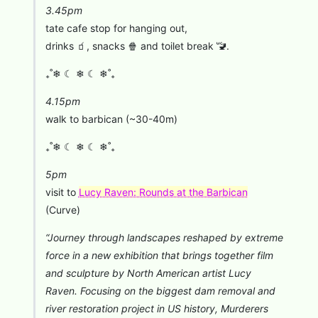
3.45pm
tate cafe stop for hanging out,
drinks 🧃, snacks 🍿 and toilet break 🚾.
₊˚❄︎ ☾ ❄︎ ☾ ❄︎˚₊
4.15pm
walk to barbican (~30-40m)
₊˚❄︎ ☾ ❄︎ ☾ ❄︎˚₊
⁠5pm
visit to
Lucy Raven: Rounds at the Barbican
(Curve)
“Journey through landscapes reshaped by extreme
force in a new exhibition that brings together film
and sculpture by North American artist Lucy
Raven. Focusing on the biggest dam removal and
river restoration project in US history, Murderers