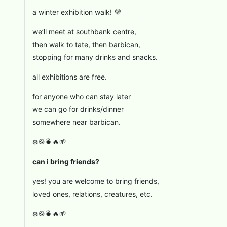
a winter exhibition walk! 💜
we’ll meet at southbank centre,
then walk to tate, then barbican,
stopping for many drinks and snacks.
all exhibitions are free.
for anyone who can stay later
we can go for drinks/dinner
somewhere near barbican.
❄️🍪🍵🔥🌱
can i bring friends?
yes! you are welcome to bring friends,
loved ones, relations, creatures, etc.
❄️🍪🍵🔥🌱