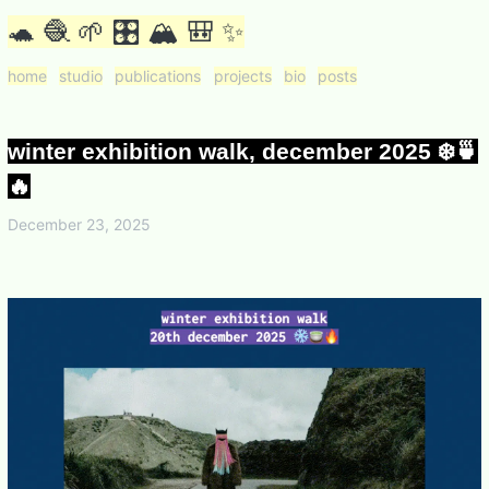
🐢 🧶 🌱 🎛 🏔 🎒 ✨
home
studio
publications
projects
bio
posts
winter exhibition walk, december 2025 ❄️🍵
🔥
December 23, 2025