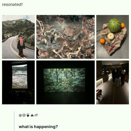
resonated!
❄️🍪🍵🔥🌱
what is happening?