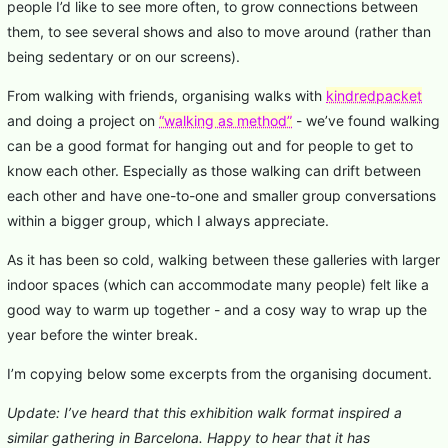
people I’d like to see more often, to grow connections between
them, to see several shows and also to move around (rather than
being sedentary or on our screens).
From walking with friends, organising walks with
kindredpacket
and doing a project on
“walking as method”
- we’ve found walking
can be a good format for hanging out and for people to get to
know each other. Especially as those walking can drift between
each other and have one-to-one and smaller group conversations
within a bigger group, which I always appreciate.
As it has been so cold, walking between these galleries with larger
indoor spaces (which can accommodate many people) felt like a
good way to warm up together - and a cosy way to wrap up the
year before the winter break.
I’m copying below some excerpts from the organising document.
Update: I’ve heard that this exhibition walk format inspired a
similar gathering in Barcelona. Happy to hear that it has