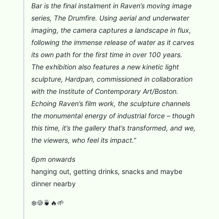
Bar is the final instalment in Raven’s moving image
series, The Drumfire. Using aerial and underwater
imaging, the camera captures a landscape in flux,
following the immense release of water as it carves
its own path for the first time in over 100 years.
The exhibition also features a new kinetic light
sculpture, Hardpan, commissioned in collaboration
with the Institute of Contemporary Art/Boston.
Echoing Raven’s film work, the sculpture channels
the monumental energy of industrial force – though
this time, it’s the gallery that’s transformed, and we,
the viewers, who feel its impact.”
6pm onwards
hanging out, getting drinks, snacks and maybe
dinner nearby
❄️🍪🍵🔥🌱