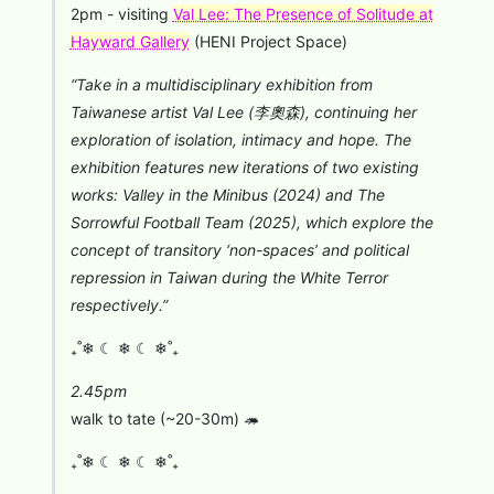
⁠2pm - visiting
Val Lee: The Presence of Solitude at
Hayward Gallery
(HENI Project Space)
“Take in a multidisciplinary exhibition from
Taiwanese artist Val Lee (李奧森), continuing her
exploration of isolation, intimacy and hope. The
exhibition features new iterations of two existing
works: Valley in the Minibus (2024) and The
Sorrowful Football Team (2025), which explore the
concept of transitory ‘non-spaces’ and political
repression in Taiwan during the White Terror
respectively.”
₊˚❄︎ ☾ ❄︎ ☾ ❄︎˚₊
2.45pm
walk to tate (~20-30m) 🦔
₊˚❄︎ ☾ ❄︎ ☾ ❄︎˚₊