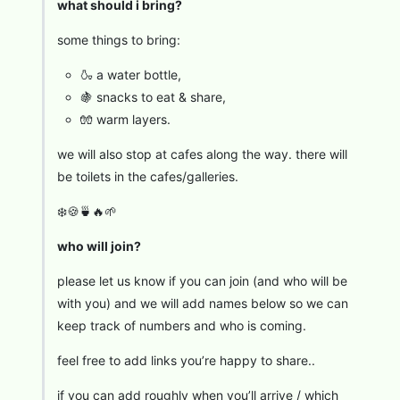
what should i bring?
some things to bring:
🍶 a water bottle,
🍇 snacks to eat & share,
🧤 warm layers.
we will also stop at cafes along the way. there will
be toilets in the cafes/galleries.
❄️🍪🍵🔥🌱
who will join?
please let us know if you can join (and who will be
with you) and we will add names below so we can
keep track of numbers and who is coming.
feel free to add links you’re happy to share..
if you can add roughly when you’ll arrive / which