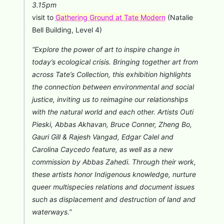
3.15pm
visit to
Gathering Ground at Tate Modern
(Natalie
Bell Building, Level 4)
“Explore the power of art to inspire change in
today’s ecological crisis. Bringing together art from
across Tate’s Collection, this exhibition highlights
the connection between environmental and social
justice, inviting us to reimagine our relationships
with the natural world and each other. Artists Outi
Pieski, Abbas Akhavan, Bruce Conner, Zheng Bo,
Gauri Gill & Rajesh Vangad, Edgar Calel and
Carolina Caycedo feature, as well as a new
commission by Abbas Zahedi. Through their work,
these artists honor Indigenous knowledge, nurture
queer multispecies relations and document issues
such as displacement and destruction of land and
waterways.”