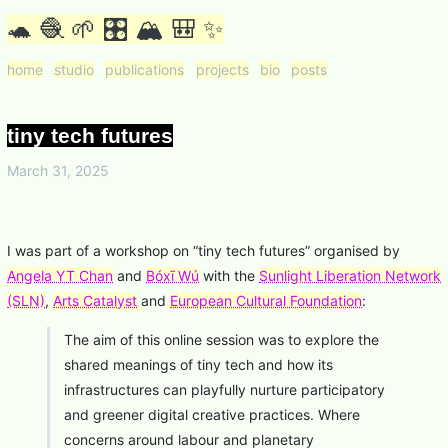
🐢 🧶 🌱 🎛 🏔 🎒 ✨
home
studio
publications
projects
bio
posts
tiny tech futures
March 31, 2025
I was part of a workshop on “tiny tech futures” organised by
Angela YT Chan
and
Bóxī Wú
with the
Sunlight Liberation Network
(SLN)
,
Arts Catalyst
and
European Cultural Foundation
:
The aim of this online session was to explore the
shared meanings of tiny tech and how its
infrastructures can playfully nurture participatory
and greener digital creative practices. Where
concerns around labour and planetary