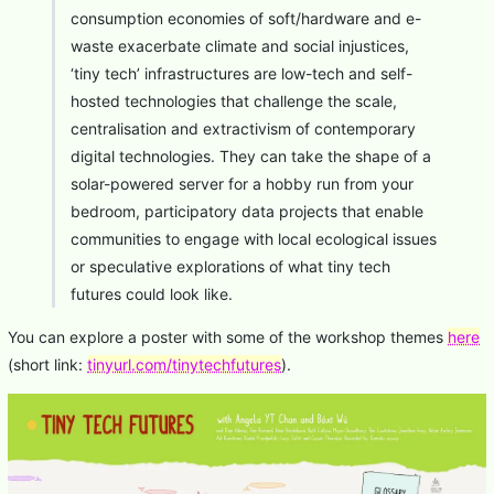
consumption economies of soft/hardware and e-
waste exacerbate climate and social injustices,
‘tiny tech’ infrastructures are low-tech and self-
hosted technologies that challenge the scale,
centralisation and extractivism of contemporary
digital technologies. They can take the shape of a
solar-powered server for a hobby run from your
bedroom, participatory data projects that enable
communities to engage with local ecological issues
or speculative explorations of what tiny tech
futures could look like.
You can explore a poster with some of the workshop themes
here
(short link:
tinyurl.com/tinytechfutures
).