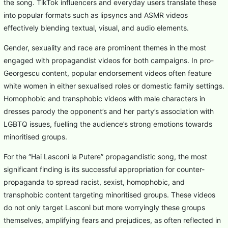
the song. TikTok influencers and everyday users translate these
into popular formats such as lipsyncs and ASMR videos
effectively blending textual, visual, and audio elements.
Gender, sexuality and race are prominent themes in the most
engaged with propagandist videos for both campaigns. In pro-
Georgescu content, popular endorsement videos often feature
white women in either sexualised roles or domestic family settings.
Homophobic and transphobic videos with male characters in
dresses parody the opponent’s and her party’s association with
LGBTQ issues, fuelling the audience’s strong emotions towards
minoritised groups.
For the “Hai Lasconi la Putere” propagandistic song, the most
significant finding is its successful appropriation for counter-
propaganda to spread racist, sexist, homophobic, and
transphobic content targeting minoritised groups. These videos
do not only target Lasconi but more worryingly these groups
themselves, amplifying fears and prejudices, as often reflected in