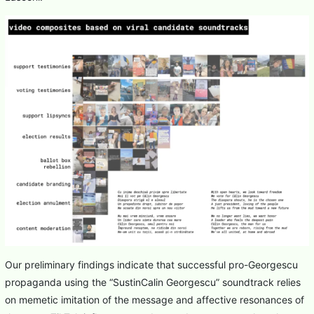
Our preliminary findings indicate that successful pro-Georgescu
propaganda using the “SustinCalin Georgescu” soundtrack relies
on memetic imitation of the message and affective resonances of