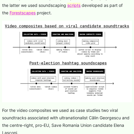
the latter we used soundscaping
scripts
developed as part of
the
Forestscapes
project.
For the video composites we used as case studies two viral
soundtracks associated with ultranationalist Călin Georgescu and
the centre-right, pro-EU, Save Romania Union candidate Elena
Lasconi.