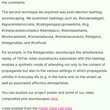
the comments.
The second technique we explored was post-election hashtag
soundscaping. We examined hashtags such as: #anularealegeri,
#aparamdemocratia, #calingeorgescupresedinte, #cg,
#cinetaceestecomplice #demisiaccr, #demisiaiohanis,
#lovituradestat, #romaniatacuta, #romaniavanduta, #stegarul,
#stegaruldac and #votfurat.
For example, in the #stegaruldac soundscape the simultaneous
replay of TikTok video soundtracks associated with this hashtag
enables a synthetic mode of attending not only to the content of
propaganda but also to the various settings in which propaganda
unfolds in everyday life (e.g. in the home and on the street) as
well as associated affective atmospheres.
You can explore our project poster and some of our video
composites and soundscapes
here
.
cross-posted from the
Public Data Lab blog