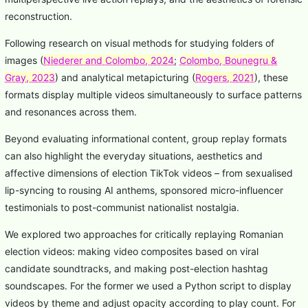
reconstruction.
Following research on visual methods for studying folders of
images (
Niederer and Colombo, 2024
;
Colombo, Bounegru &
Gray, 2023
) and analytical metapicturing (
Rogers, 2021
), these
formats display multiple videos simultaneously to surface patterns
and resonances across them.
Beyond evaluating informational content, group replay formats
can also highlight the everyday situations, aesthetics and
affective dimensions of election TikTok videos – from sexualised
lip-syncing to rousing AI anthems, sponsored micro-influencer
testimonials to post-communist nationalist nostalgia.
We explored two approaches for critically replaying Romanian
election videos: making video composites based on viral
candidate soundtracks, and making post-election hashtag
soundscapes. For the former we used a Python script to display
videos by theme and adjust opacity according to play count. For