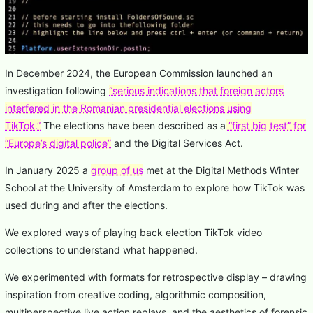
In December 2024, the European Commission launched an
investigation following
“serious indications that foreign actors
interfered in the Romanian presidential elections using
TikTok.”
The elections have been described as a
”first big test” for
“Europe’s digital police”
and the Digital Services Act.
In January 2025 a
group of us
met at the Digital Methods Winter
School at the University of Amsterdam to explore how TikTok was
used during and after the elections.
We explored ways of playing back election TikTok video
collections to understand what happened.
We experimented with formats for retrospective display – drawing
inspiration from creative coding, algorithmic composition,
multiperspective live action replays, and the aesthetics of forensic