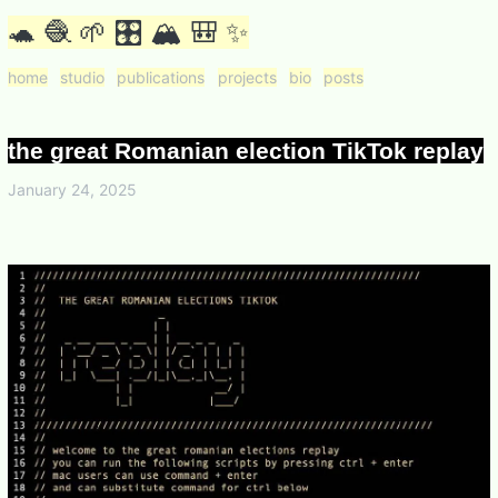
🐢 🧶 🌱 🎛 🏔 🎒 ✨
home
studio
publications
projects
bio
posts
the great Romanian election TikTok replay
January 24, 2025