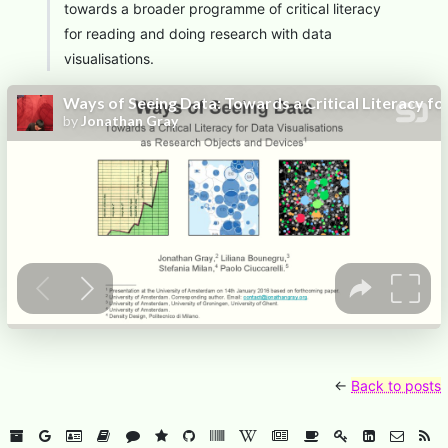
towards a broader programme of critical literacy
for reading and doing research with data
visualisations.
←
Back to posts