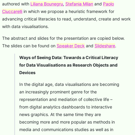
authored with
Liliana Bounegru
,
Stefania Milan
and
Paolo
Ciuccarelli
in which we propose a heuristic framework for
advancing critical literacies to read, understand, create and work
with data visualisations.
The abstract and slides for the presentation are copied below.
The slides can be found on
Speaker Deck
and
Slideshare
.
Ways of Seeing Data: Towards a Critical Literacy
for Data Visualisations as Research Objects and
Devices
In the digital age, data visualisations are becoming
an increasingly prominent genre for the
representation and mediation of collective life –
from digital analytics dashboards to interactive
news graphics. At the same time they are
becoming more and more popular as methods in
media and communications studies as well as in