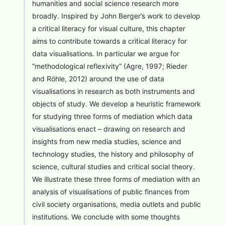
humanities and social science research more
broadly. Inspired by John Berger’s work to develop
a critical literacy for visual culture, this chapter
aims to contribute towards a critical literacy for
data visualisations. In particular we argue for
“methodological reflexivity” (Agre, 1997; Rieder
and Röhle, 2012) around the use of data
visualisations in research as both instruments and
objects of study. We develop a heuristic framework
for studying three forms of mediation which data
visualisations enact – drawing on research and
insights from new media studies, science and
technology studies, the history and philosophy of
science, cultural studies and critical social theory.
We illustrate these three forms of mediation with an
analysis of visualisations of public finances from
civil society organisations, media outlets and public
institutions. We conclude with some thoughts