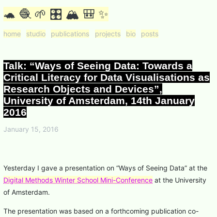
🐢 🧶 🌱 🎛 🏔 🎒 ✨
home
studio
publications
projects
bio
posts
Talk: “Ways of Seeing Data: Towards a
Critical Literacy for Data Visualisations as
Research Objects and Devices”,
University of Amsterdam, 14th January
2016
January 15, 2016
Yesterday I gave a presentation on “Ways of Seeing Data” at the
Digital Methods Winter School Mini-Conference
at the University
of Amsterdam.
The presentation was based on a forthcoming publication co-