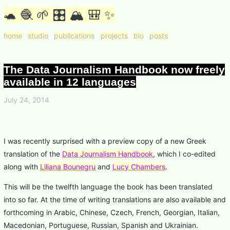
🐢 🧶 🌱 🎛 🏔 🎒 ✨
home
studio
publications
projects
bio
posts
The Data Journalism Handbook now freely
available in 12 languages
July 24, 2014
I was recently surprised with a preview copy of a new Greek
translation of the
Data Journalism Handbook
, which I co-edited
along with
Liliana Bounegru
and
Lucy Chambers
.
This will be the twelfth language the book has been translated
into so far. At the time of writing translations are also available and
forthcoming in Arabic, Chinese, Czech, French, Georgian, Italian,
Macedonian, Portuguese, Russian, Spanish and Ukrainian.