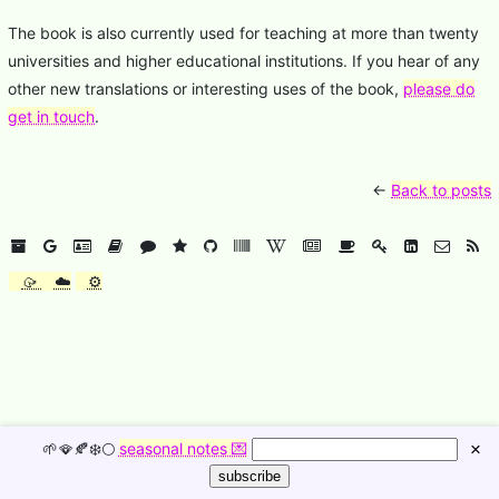
The book is also currently used for teaching at more than twenty
universities and higher educational institutions. If you hear of any
other new translations or interesting uses of the book,
please do
get in touch
.
←
Back to posts
🥠
☁️
⚙️
🌱🪭🍂❄️🌕
seasonal notes 💌
×