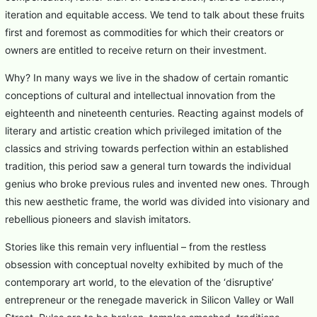
iteration and equitable access. We tend to talk about these fruits
first and foremost as commodities for which their creators or
owners are entitled to receive return on their investment.
Why? In many ways we live in the shadow of certain romantic
conceptions of cultural and intellectual innovation from the
eighteenth and nineteenth centuries. Reacting against models of
literary and artistic creation which privileged imitation of the
classics and striving towards perfection within an established
tradition, this period saw a general turn towards the individual
genius who broke previous rules and invented new ones. Through
this new aesthetic frame, the world was divided into visionary and
rebellious pioneers and slavish imitators.
Stories like this remain very influential – from the restless
obsession with conceptual novelty exhibited by much of the
contemporary art world, to the elevation of the ‘disruptive’
entrepreneur or the renegade maverick in Silicon Valley or Wall