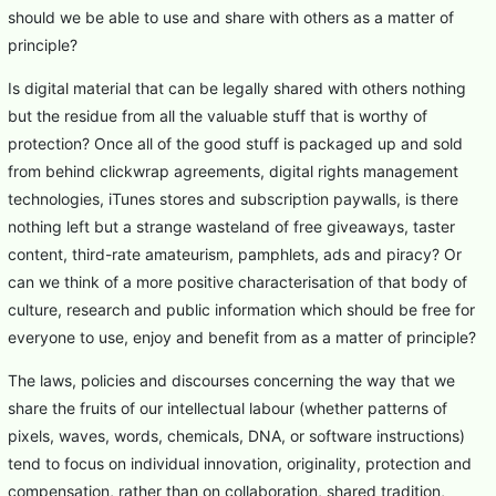
should we be able to use and share with others as a matter of
principle?
Is digital material that can be legally shared with others nothing
but the residue from all the valuable stuff that is worthy of
protection? Once all of the good stuff is packaged up and sold
from behind clickwrap agreements, digital rights management
technologies, iTunes stores and subscription paywalls, is there
nothing left but a strange wasteland of free giveaways, taster
content, third-rate amateurism, pamphlets, ads and piracy? Or
can we think of a more positive characterisation of that body of
culture, research and public information which should be free for
everyone to use, enjoy and benefit from as a matter of principle?
The laws, policies and discourses concerning the way that we
share the fruits of our intellectual labour (whether patterns of
pixels, waves, words, chemicals, DNA, or software instructions)
tend to focus on individual innovation, originality, protection and
compensation, rather than on collaboration, shared tradition,