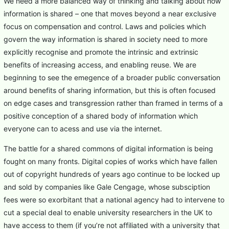
We need a more balanced way of thinking and talking about how
information is shared – one that moves beyond a near exclusive
focus on compensation and control. Laws and policies which
govern the way information is shared in society need to more
explicitly recognise and promote the intrinsic and extrinsic
benefits of increasing access, and enabling reuse. We are
beginning to see the emegence of a broader public conversation
around benefits of sharing information, but this is often focused
on edge cases and transgression rather than framed in terms of a
positive conception of a shared body of information which
everyone can to acess and use via the internet.
The battle for a shared commons of digital information is being
fought on many fronts. Digital copies of works which have fallen
out of copyright hundreds of years ago continue to be locked up
and sold by companies like Gale Cengage, whose subsciption
fees were so exorbitant that a national agency had to intervene to
cut a special deal to enable university researchers in the UK to
have access to them (if you’re not affiliated with a university that