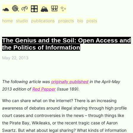
🐢 🧶 🌱 🎛 🏔 🎒 ✨
home
studio
publications
projects
bio
posts
The Genius and the Soil: Open Access and
the Politics of Information
May 22, 2013
The following article was
originally published
in the April-May
2013 edition of
Red Pepper
(Issue 189).
Who can share what on the internet? There is an increasing
awareness of debates around illegal sharing through high profile
court cases and controversies in the news – through things like
the Pirate Bay, Wikileaks, or the recent tragic case of Aaron
Swartz. But what about legal sharing? What kinds of information