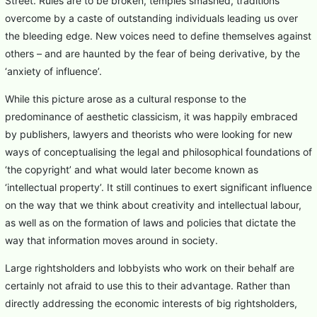
Street. Rules are to be broken, temples smashed, traditions
overcome by a caste of outstanding individuals leading us over
the bleeding edge. New voices need to define themselves against
others – and are haunted by the fear of being derivative, by the
‘anxiety of influence’.
While this picture arose as a cultural response to the
predominance of aesthetic classicism, it was happily embraced
by publishers, lawyers and theorists who were looking for new
ways of conceptualising the legal and philosophical foundations of
‘the copyright’ and what would later become known as
‘intellectual property’. It still continues to exert significant influence
on the way that we think about creativity and intellectual labour,
as well as on the formation of laws and policies that dictate the
way that information moves around in society.
Large rightsholders and lobbyists who work on their behalf are
certainly not afraid to use this to their advantage. Rather than
directly addressing the economic interests of big rightsholders,