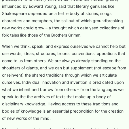
influenced by Edward Young, said that literary geniuses like
Shakespeare depended on a fertile body of stories, songs,
characters and metaphors, the soil out of which groundbreaking
new works could grow – a thought which catalysed collections of
folk tales like those of the Brothers Grimm.
When we think, speak, and express ourselves we cannot help but
use words, ideas, structures, tropes, conventions, operations that
come to us from others. We are always already standing on the
shoulders of giants, and we can but supplement (not escape from
or reinvent) the shared traditions through which we articulate
ourselves. Individual innovation and invention is predicated upon
what we inherit and borrow from others – from the languages we
speak to the the archives of texts that make up a body of
disciplinary knowledge. Having access to these traditions and
bodies of knowledge is an essential precondition for the creation
of new works of the mind.