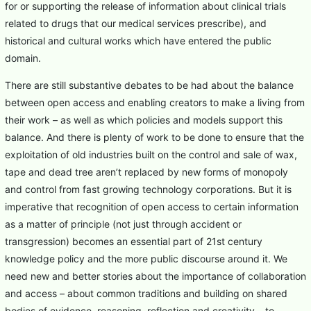
for or supporting the release of information about clinical trials
related to drugs that our medical services prescribe), and
historical and cultural works which have entered the public
domain.
There are still substantive debates to be had about the balance
between open access and enabling creators to make a living from
their work – as well as which policies and models support this
balance. And there is plenty of work to be done to ensure that the
exploitation of old industries built on the control and sale of wax,
tape and dead tree aren’t replaced by new forms of monopoly
and control from fast growing technology corporations. But it is
imperative that recognition of open access to certain information
as a matter of principle (not just through accident or
transgression) becomes an essential part of 21st century
knowledge policy and the more public discourse around it. We
need new and better stories about the importance of collaboration
and access – about common traditions and building on shared
bodies of evidence, reasoning, reflection and creativity – to