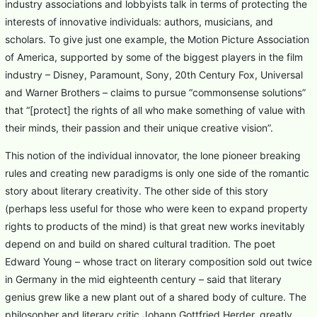
industry associations and lobbyists talk in terms of protecting the
interests of innovative individuals: authors, musicians, and
scholars. To give just one example, the Motion Picture Association
of America, supported by some of the biggest players in the film
industry – Disney, Paramount, Sony, 20th Century Fox, Universal
and Warner Brothers – claims to pursue “commonsense solutions”
that “[protect] the rights of all who make something of value with
their minds, their passion and their unique creative vision”.
This notion of the individual innovator, the lone pioneer breaking
rules and creating new paradigms is only one side of the romantic
story about literary creativity. The other side of this story
(perhaps less useful for those who were keen to expand property
rights to products of the mind) is that great new works inevitably
depend on and build on shared cultural tradition. The poet
Edward Young – whose tract on literary composition sold out twice
in Germany in the mid eighteenth century – said that literary
genius grew like a new plant out of a shared body of culture. The
philosopher and literary critic Johann Gottfried Herder, greatly