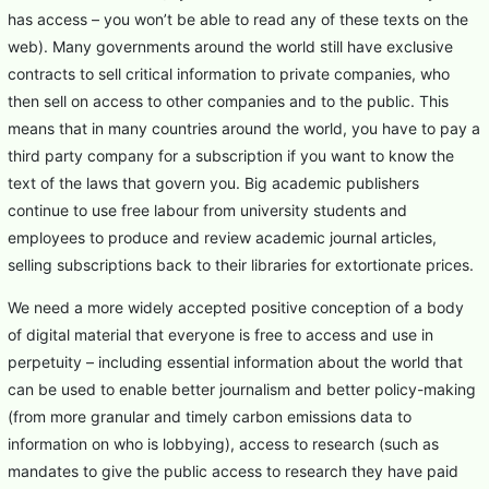
has access – you won’t be able to read any of these texts on the
web). Many governments around the world still have exclusive
contracts to sell critical information to private companies, who
then sell on access to other companies and to the public. This
means that in many countries around the world, you have to pay a
third party company for a subscription if you want to know the
text of the laws that govern you. Big academic publishers
continue to use free labour from university students and
employees to produce and review academic journal articles,
selling subscriptions back to their libraries for extortionate prices.
We need a more widely accepted positive conception of a body
of digital material that everyone is free to access and use in
perpetuity – including essential information about the world that
can be used to enable better journalism and better policy-making
(from more granular and timely carbon emissions data to
information on who is lobbying), access to research (such as
mandates to give the public access to research they have paid