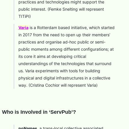
practices and technologies might support the
public interest. (Femke Snelting will represent
TITiPI)
Varia
is a Rotterdam based initiative, which started
in 2017 from the need to open up their members’
practices and organise ad-hoc public or semi-
public moments among different configurations; at
its core it aims at developing critical
understandings of the technologies that surround
us. Varia experiments with tools for building
physical and digital infrastructures in a collective
way. (Cristina Cochior will represent Varia)
Who is Involved in ‘ServPub’?
noNames
, a trans-local collective associated