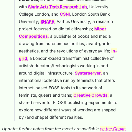
with
Slade Art+Tech Research Lab
, University
College London, and
CSNI
, London South Bank
University;
SHAPE
,
Aarhus University, a research
project focussed on digital citizenship;
Minor
Compositions
,
a publisher of books and media
drawing from autonomous politics, avant-garde
aesthetics, and the revolutions of everyday life;
In-
grid
,
a London-based trans*feminist collective of
artists/educators/technologists working in and
around digital infrastructure;
Systerserver
,
an
international collective run by feminists that offers
internet-based FOSS tools to its network of
feminists, queers and trans;
Creative Crowds
,
a
shared server for FLOSS publishing experiments to
explore how different ways of working are shaped
by (and shape) different realities.
Update: further notes from the event are available
on the Copim