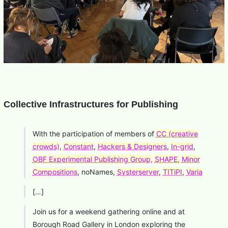
Collective Infrastructures for Publishing
With the participation of members of
CC (creative
crowds)
,
Constant
,
Hackers & Designers
,
In-grid
,
OBF Experimental Publishing Group,
SHAPE,
Minor
Compositions
, noNames,
Systerserver
,
TITiPI
,
Varia
[…]
Join us for a weekend gathering online and at
Borough Road Gallery in London exploring the