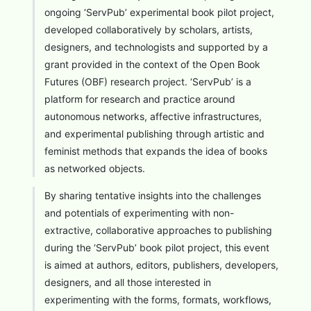
ongoing ‘ServPub’ experimental book pilot project,
developed collaboratively by scholars, artists,
designers, and technologists and supported by a
grant provided in the context of the Open Book
Futures (OBF) research project. ‘ServPub’ is a
platform for research and practice around
autonomous networks, affective infrastructures,
and experimental publishing through artistic and
feminist methods that expands the idea of books
as networked objects.
By sharing tentative insights into the challenges
and potentials of experimenting with non-
extractive, collaborative approaches to publishing
during the ‘ServPub’ book pilot project, this event
is aimed at authors, editors, publishers, developers,
designers, and all those interested in
experimenting with the forms, formats, workflows,