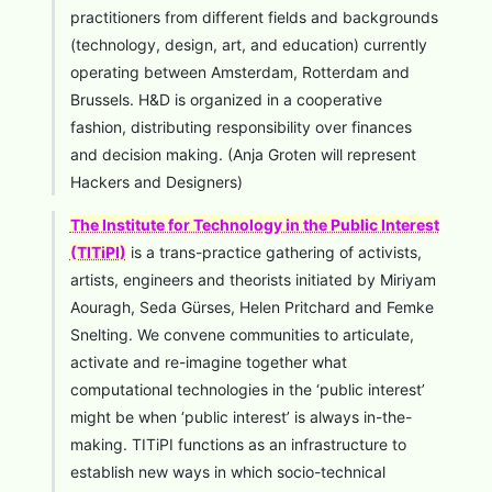
practitioners from different fields and backgrounds
(technology, design, art, and education) currently
operating between Amsterdam, Rotterdam and
Brussels. H&D is organized in a cooperative
fashion, distributing responsibility over finances
and decision making. (Anja Groten will represent
Hackers and Designers)
The Institute for Technology in the Public Interest
(TITiPI)
is a trans-practice gathering of activists,
artists, engineers and theorists initiated by Miriyam
Aouragh, Seda Gürses, Helen Pritchard and Femke
Snelting. We convene communities to articulate,
activate and re-imagine together what
computational technologies in the ‘public interest’
might be when ‘public interest’ is always in-the-
making. TITiPI functions as an infrastructure to
establish new ways in which socio-technical