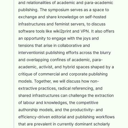
and relationalities of academic and para-academic
publishing. The symposium serves as a space to
exchange and share knowledge on self-hosted
infrastructures and feminist servers, to discuss
software tools like wiki2print and VPN. It also offers
an opportunity to engage with the joys and
tensions that arise in collaborative and
interventionist publishing efforts across the blurry
and overlapping confines of academic, para-
academic, activist, and hybrid spaces shaped by a
critique of commercial and corporate publishing
models. Together, we will discuss how non-
extractive practices, radical referencing, and
shared infrastructures can challenge the extraction
of labour and knowledges, the competitive
authorship models, and the productivity- and
efficiency-driven editorial and publishing workflows
that are prevalent in currently dominant scholarly