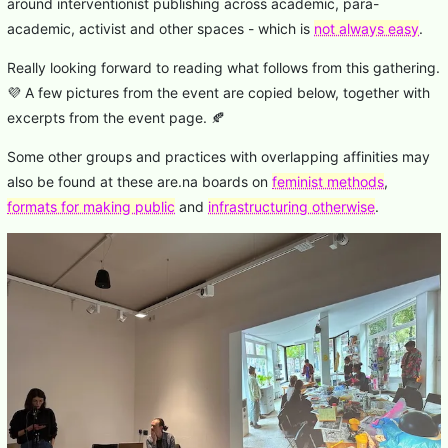
around interventionist publishing across academic, para-
academic, activist and other spaces - which is
not always easy
.
Really looking forward to reading what follows from this gathering.
💜 A few pictures from the event are copied below, together with
excerpts from the event page. 🍂
Some other groups and practices with overlapping affinities may
also be found at these are.na boards on
feminist methods
,
formats for making public
and
infrastructuring otherwise
.