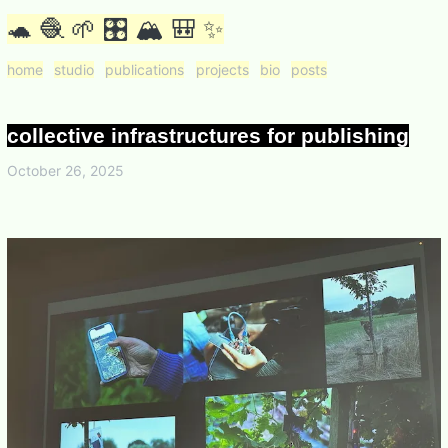
🐢 🧶 🌱 🎛 🏔 🎒 ✨
home
studio
publications
projects
bio
posts
collective infrastructures for publishing
October 26, 2025