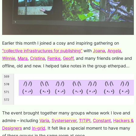
Earlier this month I joined a cosy and inspiring gathering on
“collective infrastructures for publishing”
with
Joana
,
Angela
,
Winnie
,
Mara
,
Cristina
,
Femke
,
Geoff
, and many friends online and
offline, old and new. I helped take notes in the group etherpad…
The event brought together many groups whose work I love and
admire – including
Varia
,
Systerserver
,
TITiPI
,
Constant
,
Hackers &
Designers
and
In-grid
. It felt like a special moment to have many
of these groups in the same room at once.