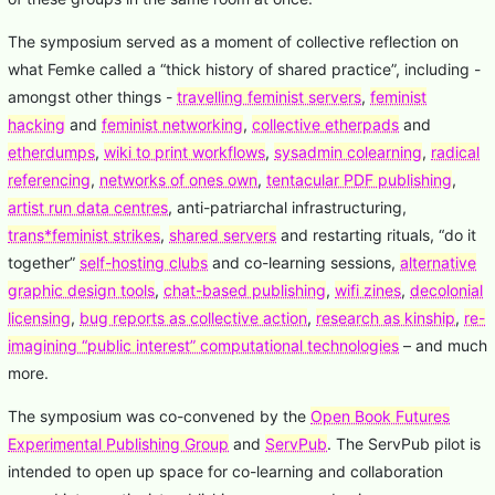
The symposium served as a moment of collective reflection on
what Femke called a “thick history of shared practice”, including -
amongst other things -
travelling feminist servers
,
feminist
hacking
and
feminist networking
,
collective etherpads
and
etherdumps
,
wiki to print workflows
,
sysadmin colearning
,
radical
referencing
,
networks of ones own
,
tentacular PDF publishing
,
artist run data centres
, anti-patriarchal infrastructuring,
trans*feminist strikes
,
shared servers
and restarting rituals, “do it
together”
self-hosting clubs
and co-learning sessions,
alternative
graphic design tools
,
chat-based publishing
,
wifi zines
,
decolonial
licensing
,
bug reports as collective action
,
research as kinship
,
re-
imagining “public interest” computational technologies
– and much
more.
The symposium was co-convened by the
Open Book Futures
Experimental Publishing Group
and
ServPub
. The ServPub pilot is
intended to open up space for co-learning and collaboration