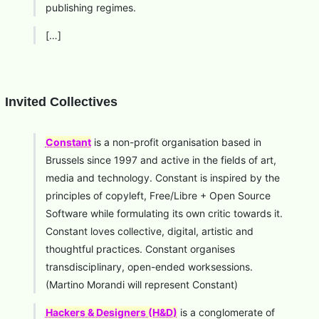
publishing regimes.
[…]
Invited Collectives
Constant
is a non-profit organisation based in
Brussels since 1997 and active in the fields of art,
media and technology. Constant is inspired by the
principles of copyleft, Free/Libre + Open Source
Software while formulating its own critic towards it.
Constant loves collective, digital, artistic and
thoughtful practices. Constant organises
transdisciplinary, open-ended worksessions.
(Martino Morandi will represent Constant)
Hackers & Designers (H&D)
is a conglomerate of