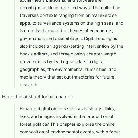
reconfiguring life in profound ways. The collection
traverses contexts ranging from animal exercise
apps, to surveillance systems on the high seas, and
is organised around the themes of encounters,
governance, and assemblages. Digital ecologies
also includes an agenda-setting intervention by the
book’s editors, and three closing chapter-length
provocations by leading scholars in digital
geographies, the environmental humanities, and
media theory that set out trajectories for future
research.
Here’s the abstract for our chapter:
How are digital objects such as hashtags, links,
likes, and images involved in the production of
forest politics? This chapter explores the online
composition of environmental events, with a focus