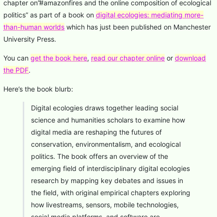
chapter on”#amazonfires and the online composition of ecological
politics” as part of a book on
digital ecologies: mediating more-
than-human worlds
which has just been published on Manchester
University Press.
You can
get the book here
,
read our chapter online
or
download
the PDF
.
Here’s the book blurb:
Digital ecologies draws together leading social
science and humanities scholars to examine how
digital media are reshaping the futures of
conservation, environmentalism, and ecological
politics. The book offers an overview of the
emerging field of interdisciplinary digital ecologies
research by mapping key debates and issues in
the field, with original empirical chapters exploring
how livestreams, sensors, mobile technologies,
social media platforms, and software are