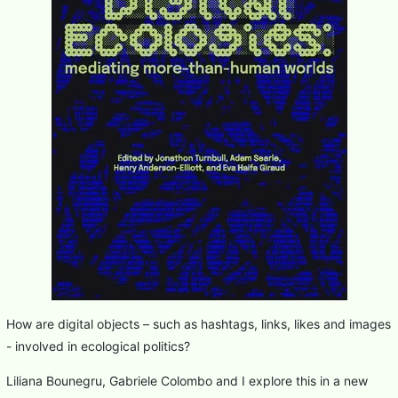
How are digital objects – such as hashtags, links, likes and images
- involved in ecological politics?
Liliana Bounegru, Gabriele Colombo and I explore this in a new