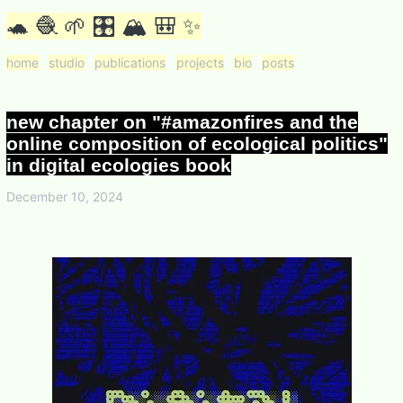
🐢 🧶 🌱 🎛 🏔 🎒 ✨
home
studio
publications
projects
bio
posts
new chapter on "#amazonfires and the
online composition of ecological politics"
in digital ecologies book
December 10, 2024