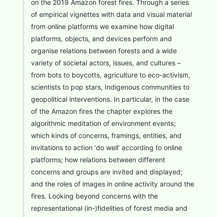
on the 2019 Amazon forest fires. Through a series
of empirical vignettes with data and visual material
from online platforms we examine how digital
platforms, objects, and devices perform and
organise relations between forests and a wide
variety of societal actors, issues, and cultures –
from bots to boycotts, agriculture to eco-activism,
scientists to pop stars, Indigenous communities to
geopolitical interventions. In particular, in the case
of the Amazon fires the chapter explores the
algorithmic meditation of environment events;
which kinds of concerns, framings, entities, and
invitations to action ‘do well’ according to online
platforms; how relations between different
concerns and groups are invited and displayed;
and the roles of images in online activity around the
fires. Looking beyond concerns with the
representational (in-)fidelities of forest media and