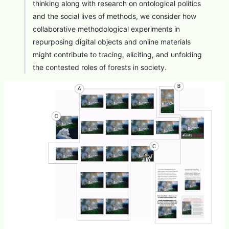
thinking along with research on ontological politics
and the social lives of methods, we consider how
collaborative methodological experiments in
repurposing digital objects and online materials
might contribute to tracing, eliciting, and unfolding
the contested roles of forests in society.