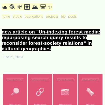
🐢 🧶 🌱 🎛 🏔 🎒 ✨
home
studio
publications
projects
bio
posts
new article on "Un-indexing forest media:
repurposing search query results to
reconsider forest-society relations" in
cultural geographies
June 21, 2023