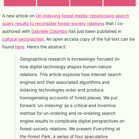
A new article on
Un-indexing forest media: repurposing search
query results to reconsider forest-society relations
that I co-
authored with
Gabriele Colombo
has just been published in
cultural geographies
. An open access copy of the full text can be
found
here
. Here’s the abstract:
Geographical research is increasingly focused on
how digital technology shapes human-nature
relations. This article explores how internet search
engines and their associated algorithms and
indexing technologies order and produce
homogenising accounts of forest places. We put
forward ‘un-indexing’ as a critical and inventive
method for un-ordering and re-ordering search
engine results to complicate digital perspectives on
forest-society relations. We present
Everything at
the Forest Park
, a series of four speculative