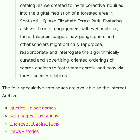
catalogues we created to invite collective inquiries
into the digital mediation of a forested area in
Scotland – Queen Elizabeth Forest Park. Fostering
a slower form of engagement with web material,
the catalogues suggest how geographers and
other scholars might critically repurpose,
reappropriate and interrogate the algorithmically
curated and advertising-oriented orderings of
search engines to foster more careful and convivial
forest-society relations.
The four speculative catalogues are available on the Internet
Archive:
queries - place names
web pages - invitations
images - infrastructures
news - stories