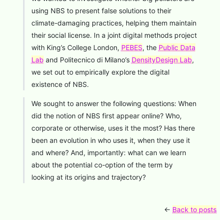
using NBS to present false solutions to their
climate-damaging practices, helping them maintain
their social license. In a joint digital methods project
with King’s College London,
PEBES
, the
Public Data
Lab
and Politecnico di Milano’s
DensityDesign Lab
,
we set out to empirically explore the digital
existence of NBS.
We sought to answer the following questions: When
did the notion of NBS first appear online? Who,
corporate or otherwise, uses it the most? Has there
been an evolution in who uses it, when they use it
and where? And, importantly: what can we learn
about the potential co-option of the term by
looking at its origins and trajectory?
←
Back to posts