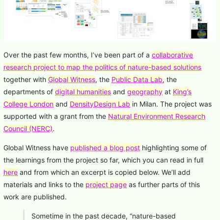
Over the past few months, I’ve been part of a
collaborative
research project to map the politics of nature-based solutions
together with
Global Witness
, the
Public Data Lab
, the
departments of
digital humanities
and
geography
at
King’s
College London
and
DensityDesign Lab
in Milan. The project was
supported with a grant from the
Natural Environment Research
Council (NERC)
.
Global Witness have
published a blog post
highlighting some of
the learnings from the project so far, which you can read in full
here
and from which an excerpt is copied below. We’ll add
materials and links to the
project page
as further parts of this
work are published.
Sometime in the past decade, “nature-based