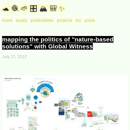
🐢 🧶 🌱 🎛 🏔 🎒 ✨
home
studio
publications
projects
bio
posts
mapping the politics of "nature-based
solutions" with Global Witness
July 21, 2022