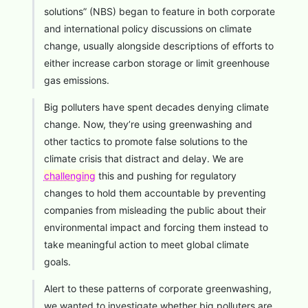
solutions” (NBS) began to feature in both corporate
and international policy discussions on climate
change, usually alongside descriptions of efforts to
either increase carbon storage or limit greenhouse
gas emissions.
Big polluters have spent decades denying climate
change. Now, they’re using greenwashing and
other tactics to promote false solutions to the
climate crisis that distract and delay. We are
challenging
this and pushing for regulatory
changes to hold them accountable by preventing
companies from misleading the public about their
environmental impact and forcing them instead to
take meaningful action to meet global climate
goals.
Alert to these patterns of corporate greenwashing,
we wanted to investigate whether big polluters are