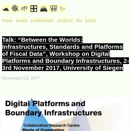
🐢 🧶 🌱 🎛 🏔 🎒 ✨
home
studio
publications
projects
bio
posts
Talk: “Between the Worlds:
Infrastructures, Standards and Platforms
of Fiscal Data”, Workshop on Digital
Platforms and Boundary Infrastructures, 2-
3rd November 2017, University of Siegen
November 02, 2017