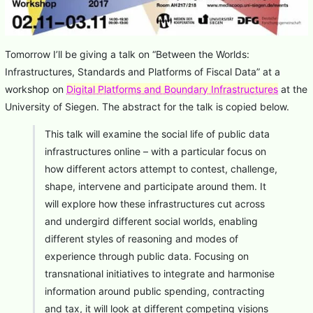
Tomorrow I’ll be giving a talk on “Between the Worlds:
Infrastructures, Standards and Platforms of Fiscal Data” at a
workshop on
Digital Platforms and Boundary Infrastructures
at the
University of Siegen. The abstract for the talk is copied below.
This talk will examine the social life of public data
infrastructures online – with a particular focus on
how different actors attempt to contest, challenge,
shape, intervene and participate around them. It
will explore how these infrastructures cut across
and undergird different social worlds, enabling
different styles of reasoning and modes of
experience through public data. Focusing on
transnational initiatives to integrate and harmonise
information around public spending, contracting
and tax, it will look at different competing visions