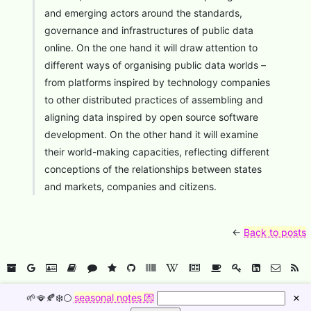
and emerging actors around the standards,
governance and infrastructures of public data
online. On the one hand it will draw attention to
different ways of organising public data worlds –
from platforms inspired by technology companies
to other distributed practices of assembling and
aligning data inspired by open source software
development. On the other hand it will examine
their world-making capacities, reflecting different
conceptions of the relationships between states
and markets, companies and citizens.
←
Back to posts
🥠
☁️
⚙️
🌱🪭🍂❄️🌕
seasonal notes 💌
×