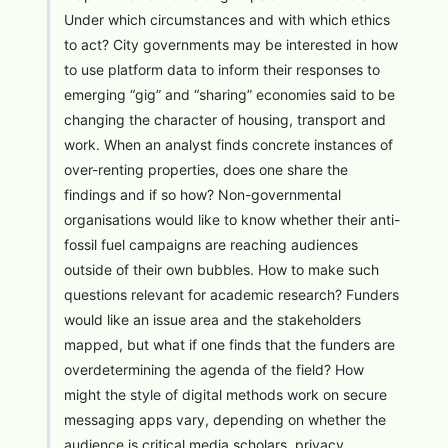
Under which circumstances and with which ethics
to act? City governments may be interested in how
to use platform data to inform their responses to
emerging “gig” and “sharing” economies said to be
changing the character of housing, transport and
work. When an analyst finds concrete instances of
over-renting properties, does one share the
findings and if so how? Non-governmental
organisations would like to know whether their anti-
fossil fuel campaigns are reaching audiences
outside of their own bubbles. How to make such
questions relevant for academic research? Funders
would like an issue area and the stakeholders
mapped, but what if one finds that the funders are
overdetermining the agenda of the field? How
might the style of digital methods work on secure
messaging apps vary, depending on whether the
audience is critical media scholars, privacy