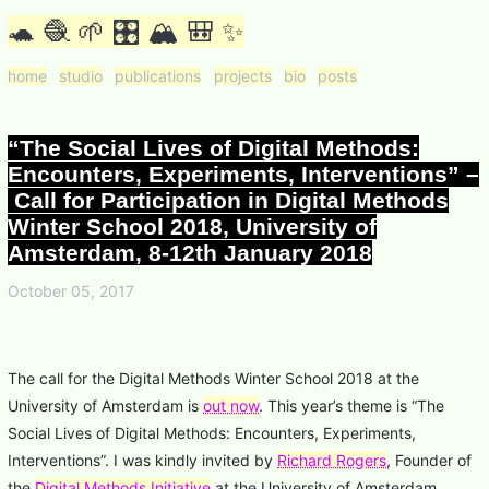
🐢 🧶 🌱 🎛 🏔 🎒 ✨
home
studio
publications
projects
bio
posts
“The Social Lives of Digital Methods:
Encounters, Experiments, Interventions” –
Call for Participation in Digital Methods
Winter School 2018, University of
Amsterdam, 8-12th January 2018
October 05, 2017
The call for the Digital Methods Winter School 2018 at the
University of Amsterdam is
out now
. This year’s theme is “The
Social Lives of Digital Methods: Encounters, Experiments,
Interventions”. I was kindly invited by
Richard Rogers
, Founder of
the
Digital Methods Initiative
at the University of Amsterdam