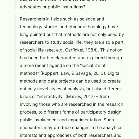
advocates or public institutions?
Researchers in fields such as science and
technology studies and ethnomethodology have
long pointed out that methods are not only used by
researchers to study social life, they are also a part
of social life (see, e.g. Garfinkel, 1984). This notion
has been further elaborated and explored through
a more recent agenda on the “social life of
methods” (Ruppert, Law, & Savage, 2013). Digital
methods and data projects can be used to create
not only novel styles of analysis, but also different
kinds of “interactivity” (Marres, 2017) – from
involving those who are researched in the research
process, to different forms of participatory design,
public involvement and experimentation. Such
encounters may produce changes in the analytical
interests and approaches of both researchers and