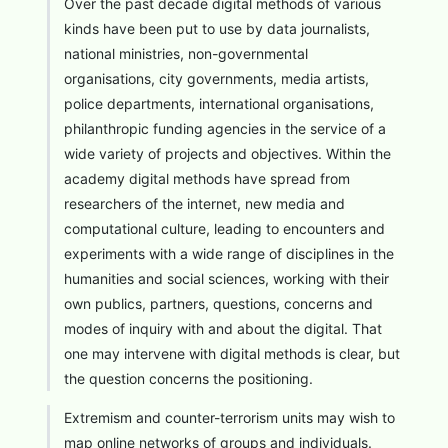
Over the past decade digital methods of various
kinds have been put to use by data journalists,
national ministries, non-governmental
organisations, city governments, media artists,
police departments, international organisations,
philanthropic funding agencies in the service of a
wide variety of projects and objectives. Within the
academy digital methods have spread from
researchers of the internet, new media and
computational culture, leading to encounters and
experiments with a wide range of disciplines in the
humanities and social sciences, working with their
own publics, partners, questions, concerns and
modes of inquiry with and about the digital. That
one may intervene with digital methods is clear, but
the question concerns the positioning.
Extremism and counter-terrorism units may wish to
map online networks of groups and individuals.