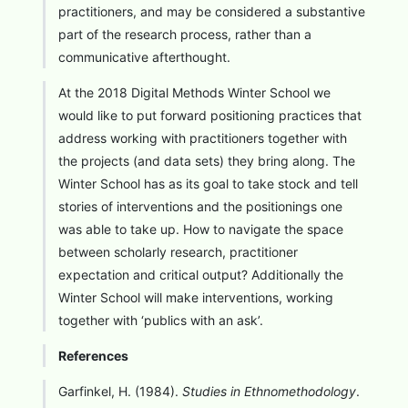
practitioners, and may be considered a substantive
part of the research process, rather than a
communicative afterthought.
At the 2018 Digital Methods Winter School we
would like to put forward positioning practices that
address working with practitioners together with
the projects (and data sets) they bring along. The
Winter School has as its goal to take stock and tell
stories of interventions and the positionings one
was able to take up. How to navigate the space
between scholarly research, practitioner
expectation and critical output? Additionally the
Winter School will make interventions, working
together with ‘publics with an ask’.
References
Garfinkel, H. (1984).
Studies in Ethnomethodology
.