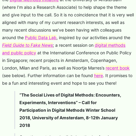
(where I’m also a Research Associate) to help shape the theme
and give input to the call. So it is no coincidence that it is very well
aligned with many of my current research interests, as well as
many recent discussions we’ve been having with colleagues
around the
Public Data Lab
, inspired by our activities around the
Field Guide to Fake News
; a recent session on
digital methods
and public policy
at the International Conference on Public Policy
in Singapore; recent projects in Amsterdam, Copenhagen,
London, Milan and Paris, as well as Noortje Marres’s
recent book
(see below). Further information can be found
here
. It promises to
be a fun and interesting event and hope to see you there!
“The Social Lives of Digital Methods: Encounters,
Experiments, Interventions” – Call for
Participation in Digital Methods Winter School
2018, University of Amsterdam, 8-12th January
2018