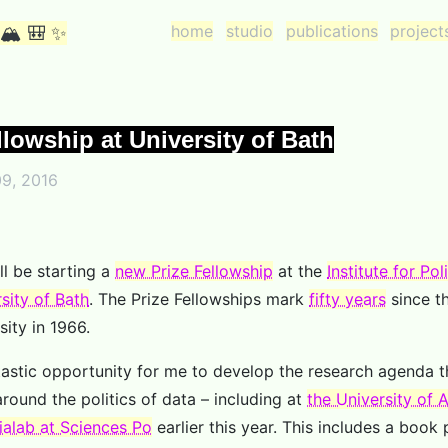
home
studio
publications
project
 🏔 🎒 ✨
llowship at University of Bath
9, 2016
ll be starting a
new Prize Fellowship
at the
Institute for Po
sity of Bath
. The Prize Fellowships mark
fifty years
since t
sity in 1966.
ntastic opportunity for me to develop the research agenda t
round the politics of data – including at
the University of
alab at Sciences Po
earlier this year. This includes a book 