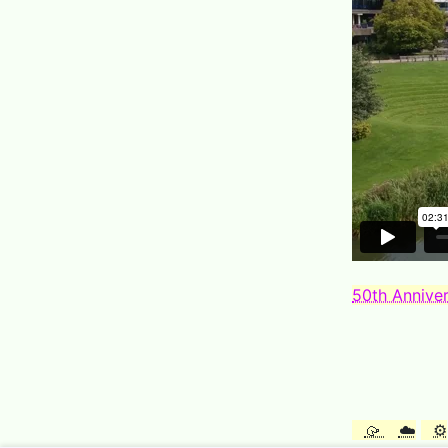
50th Anniver
🥠
☁️
⚙️