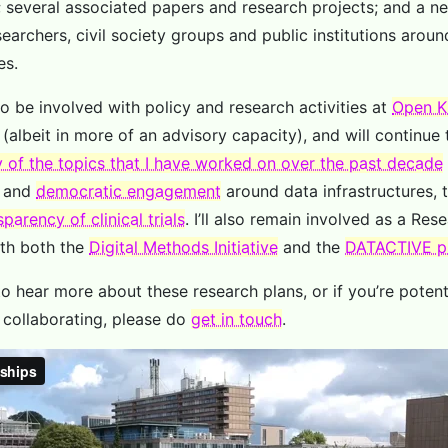
; several associated papers and research projects; and a new
earchers, civil society groups and public institutions aroun
es.
 to be involved with policy and research activities at
Open K
(albeit in more of an advisory capacity), and will continue 
 of the topics that I have worked on over the past decade
and
democratic engagement
around data infrastructures, 
sparency of clinical trials
. I’ll also remain involved as a Res
ith both the
Digital Methods Initiative
and the
DATACTIVE p
 to hear more about these research plans, or if you’re potent
n collaborating, please do
get in touch
.