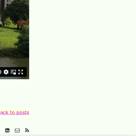
ack to posts