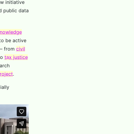
 initiative
d public data
nowledge
to be active
– from
civil
to
tax justice
earch
roject
.
ially