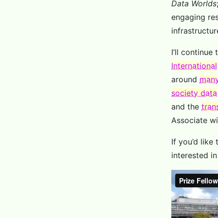
Data Worlds
engaging res
infrastructur
I’ll continue
International
around
many
society data
and the
tran
Associate w
If you’d like
interested i