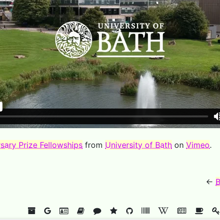
sary Prize Fellowships
from
University of Bath
on
Vimeo
.
←
B