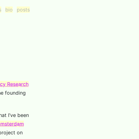
s
bio
posts
licy Research
he founding
hat I’ve been
 Amsterdam
project on