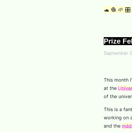
🐢 🧶 🌱 🎛
Prize Fe
September 0
This month I’
at the
Univer
of the univer
This is a fa
working on a
and the
médi