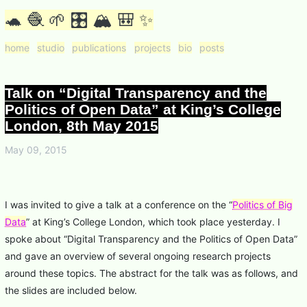
🐢 🧶 🌱 🎛 🏔 🎒 ✨
home
studio
publications
projects
bio
posts
Talk on “Digital Transparency and the
Politics of Open Data” at King’s College
London, 8th May 2015
May 09, 2015
I was invited to give a talk at a conference on the “
Politics of Big
Data
” at King’s College London, which took place yesterday. I
spoke about “Digital Transparency and the Politics of Open Data”
and gave an overview of several ongoing research projects
around these topics. The abstract for the talk was as follows, and
the slides are included below.