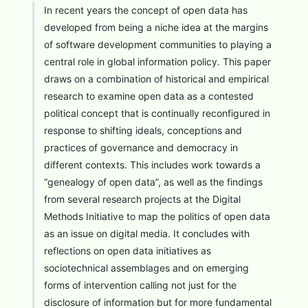
In recent years the concept of open data has
developed from being a niche idea at the margins
of software development communities to playing a
central role in global information policy. This paper
draws on a combination of historical and empirical
research to examine open data as a contested
political concept that is continually reconfigured in
response to shifting ideals, conceptions and
practices of governance and democracy in
different contexts. This includes work towards a
“genealogy of open data”, as well as the findings
from several research projects at the Digital
Methods Initiative to map the politics of open data
as an issue on digital media. It concludes with
reflections on open data initiatives as
sociotechnical assemblages and on emerging
forms of intervention calling not just for the
disclosure of information but for more fundamental