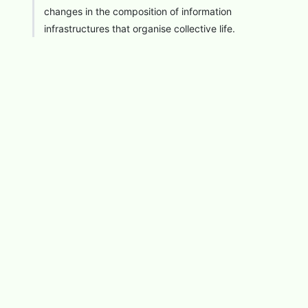
changes in the composition of information
infrastructures that organise collective life.