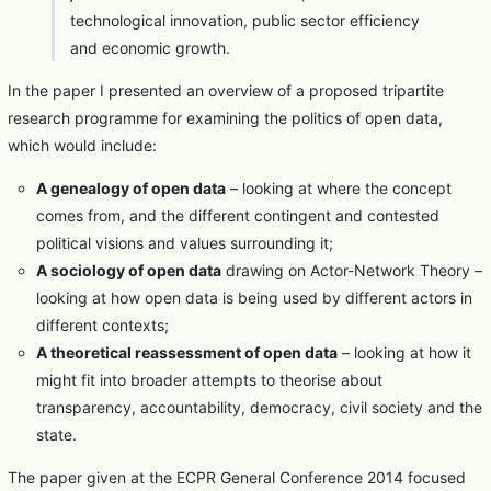
technological innovation, public sector efficiency
and economic growth.
In the paper I presented an overview of a proposed tripartite
research programme for examining the politics of open data,
which would include:
A genealogy of open data
– looking at where the concept
comes from, and the different contingent and contested
political visions and values surrounding it;
A sociology of open data
drawing on Actor-Network Theory –
looking at how open data is being used by different actors in
different contexts;
A theoretical reassessment of open data
– looking at how it
might fit into broader attempts to theorise about
transparency, accountability, democracy, civil society and the
state.
The paper given at the ECPR General Conference 2014 focused