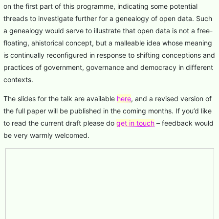
on the first part of this programme, indicating some potential
threads to investigate further for a genealogy of open data. Such
a genealogy would serve to illustrate that open data is not a free-
floating, ahistorical concept, but a malleable idea whose meaning
is continually reconfigured in response to shifting conceptions and
practices of government, governance and democracy in different
contexts.
The slides for the talk are available
here
, and a revised version of
the full paper will be published in the coming months. If you’d like
to read the current draft please do
get in touch
– feedback would
be very warmly welcomed.