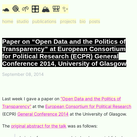
🐢 🧶 🌱 🎛 🏔 🎒 ✨
home
studio
publications
projects
bio
posts
Paper on “Open Data and the Politics of
Transparency” at European Consortium
for Political Research (ECPR) General
Conference 2014, University of Glasgow
September 08, 2014
Last week I gave a paper on
“Open Data and the Politics of
Transparency”
at the
European Consortium for Political Research
(ECPR)
General Conference 2014
at the University of Glasgow.
The
original abstract for the talk
was as follows: