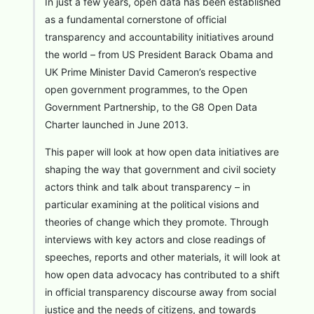
In just a few years, open data has been established
as a fundamental cornerstone of official
transparency and accountability initiatives around
the world – from US President Barack Obama and
UK Prime Minister David Cameron’s respective
open government programmes, to the Open
Government Partnership, to the G8 Open Data
Charter launched in June 2013.
This paper will look at how open data initiatives are
shaping the way that government and civil society
actors think and talk about transparency – in
particular examining at the political visions and
theories of change which they promote. Through
interviews with key actors and close readings of
speeches, reports and other materials, it will look at
how open data advocacy has contributed to a shift
in official transparency discourse away from social
justice and the needs of citizens, and towards